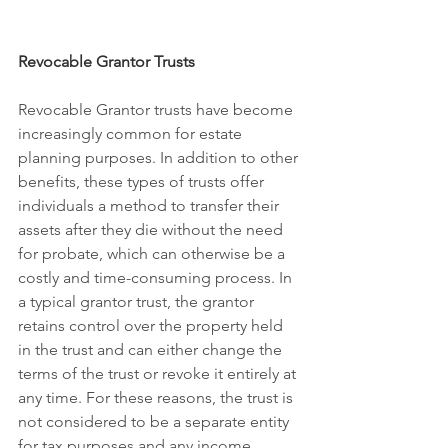
Revocable Grantor Trusts
Revocable Grantor trusts have become 
increasingly common for estate 
planning purposes. In addition to other 
benefits, these types of trusts offer 
individuals a method to transfer their 
assets after they die without the need 
for probate, which can otherwise be a 
costly and time-consuming process. In 
a typical grantor trust, the grantor 
retains control over the property held 
in the trust and can either change the 
terms of the trust or revoke it entirely at 
any time. For these reasons, the trust is 
not considered to be a separate entity 
for tax purposes and any income 