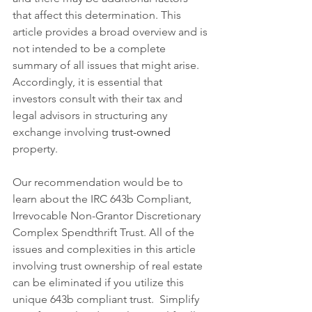
that affect this determination. This 
article provides a broad overview and is 
not intended to be a complete 
summary of all issues that might arise. 
Accordingly, it is essential that 
investors consult with their tax and 
legal advisors in structuring any 
exchange involving 
trust-owned
property.
Our recommendation would be to 
learn about the IRC 643b Compliant, 
Irrevocable Non-Grantor Discretionary 
Complex Spendthrift Trust. All of the 
issues and complexities in this article 
involving trust ownership of real estate 
can be eliminated if you utilize this 
unique 643b compliant trust.  Simplify 