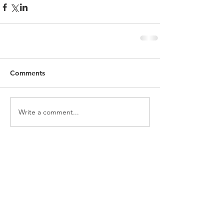
Comments
Write a comment...
Featured Posts