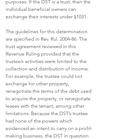
purposes. If the DST is a trust, then the 
individual beneficial owners can 
exchange their interests under §1031.
The guidelines for this determination 
are specified in Rev. Rul. 2004-86. The 
trust agreement reviewed in this 
Revenue Ruling provided that the 
trustee’s activities were limited to the 
collection and distribution of income. 
For example, the trustee could not 
exchange for other property, 
renegotiate the terms of the debt used 
to acquire the property, or renegotiate 
leases with the tenant, among other 
limitations. Because the DST’s trustee 
had none of the powers which 
evidenced an intent to carry on a profit-
making business, the DST in question 