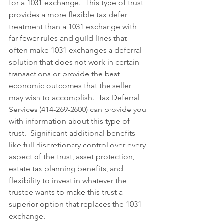
for a 1031 exchange.  This type of trust 
provides a more flexible tax defer 
treatment than a 1031 exchange with 
far 
fewer
 rules and guild lines that 
often make 1031 exchanges a deferral 
solution that does not work in certain 
transactions or provide the best 
economic outcomes that the seller 
may wish to accomplish.  Tax Deferral 
Services (414-269-2600) can provide you 
with information about this type of 
trust.  Significant additional benefits 
like full discretionary control over every 
aspect of the trust, asset protection, 
estate tax planning benefits, and 
flexibility to invest in whatever the 
trustee wants
 to
make
 this trust a 
superior option that replaces the 1031 
exchange.   