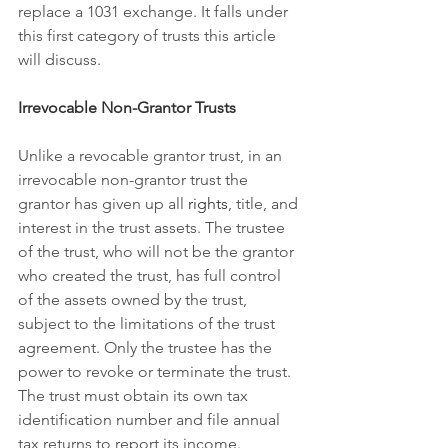
replace a 1031 exchange. It falls under 
this first category of trusts this article 
will discuss.
Irrevocable Non-Grantor Trusts
Unlike a revocable grantor trust, in an 
irrevocable non-grantor trust the 
grantor has given up all 
rights
, title, and 
interest in the trust assets. The trustee 
of the trust, who will not be the grantor 
who created the trust, has full control 
of the assets owned by the trust, 
subject to the limitations of the trust 
agreement. Only the trustee has the 
power to revoke or terminate the trust. 
The trust must obtain its own tax 
identification number and file annual 
tax returns to report its income.