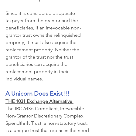
Since it is considered a separate 
taxpayer from the grantor and the 
beneficiaries, if an irrevocable non-
grantor trust owns the relinquished 
property, it must also acquire the 
replacement property. Neither the 
grantor of the trust nor the trust 
beneficiaries can acquire the 
replacement property in their 
individual names.
A Unicorn Does Exist!!! 
THE 1031 Exchange Alternative 
The IRC 643b Compliant, Irrevocable 
Non-Grantor Discretionary Complex 
Spendthrift Trust, a non-statutory trust, 
is a unique trust that replaces the need 