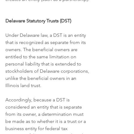
Delaware Statutory Trusts (DST)
Under Delaware law, a DST is an entity 
that is recognized as separate from its 
owners. The beneficial owners are 
entitled to the same limitation on 
personal liability that is extended to 
stockholders of Delaware corporations, 
unlike the beneficial owners in 
an
Illinois land trust.
Accordingly, because a DST is 
considered an entity that is separate 
from its owner, a determination must 
be made as to whether it is a trust or a 
business entity for federal tax 