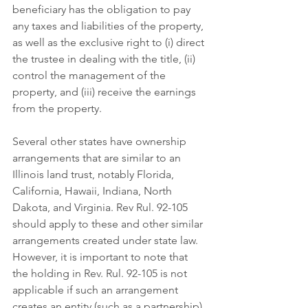
beneficiary has the obligation to pay 
any taxes and liabilities of the property, 
as well as the exclusive right to (i) direct 
the trustee in dealing with the title, (ii) 
control the management of the 
property, and (iii) receive the earnings 
from the property. 
Several other states have ownership 
arrangements that are similar to an 
Illinois land trust, notably Florida, 
California, Hawaii, Indiana, North 
Dakota, and Virginia. Rev Rul. 92-105 
should apply to these and other similar 
arrangements created under state law. 
However, it is important to note that 
the holding in Rev. Rul. 92-105 is not 
applicable if such an arrangement 
creates an entity (such as a partnership). 