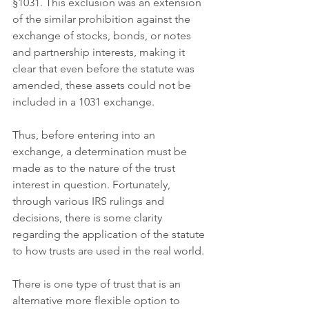
§1031. This exclusion was an extension 
of the similar prohibition against the 
exchange of stocks, bonds, or notes 
and partnership interests, making it 
clear that even before the statute was 
amended, these assets could not be 
included in a 1031 exchange. 
Thus, before entering into an 
exchange, a determination must be 
made as to the nature of the trust 
interest in question. Fortunately, 
through various IRS rulings and 
decisions, there is some clarity 
regarding the application of the statute 
to how trusts are used in the real world.
There is one type of trust that is an 
alternative more flexible option to 