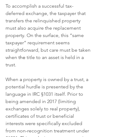
To accomplish a successful tax-
deferred exchange, the taxpayer that 
transfers the relinquished property 
must also acquire the replacement 
property. On the surface, this “same 
taxpayer” requirement seems 
straightforward, but care must be taken 
when 
the 
title to an asset is held in a 
trust.
When 
a 
property is owned by a trust, a 
potential hurdle is presented by the 
language in IRC §1031 itself. Prior to 
being amended in 2017 (limiting 
exchanges solely to real property), 
certificates of trust or beneficial 
interests were specifically excluded 
from non-recognition treatment under 