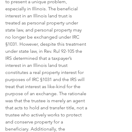
to present a unique problem, 
especially in Illinois. The beneficial 
interest in an Illinois land trust is 
treated as personal property under 
state law, and personal property may 
no longer be exchanged under IRC 
§1031. However, despite this treatment 
under state law, in Rev. Rul 92-105 the 
IRS determined that a taxpayer’s 
interest in an Illinois land trust 
constitutes a real property interest for 
purposes of IRC §1031 and the IRS will 
treat that interest as like-kind for the 
purpose of an exchange. The rationale 
was that the trustee is merely an agent 
that acts to hold and transfer title, not a 
trustee who actively works to protect 
and conserve property for a 
beneficiary. Additionally, the 