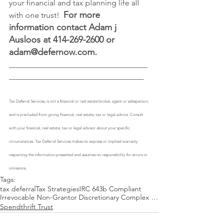
your financial and tax planning life all 
For more 
with one trust!  
information contact Adam j 
Ausloos at 414-269-2600 or 
adam@defernow.com
.
___________________________________
__________________________________
Tax Deferral Services, is not a financial or real estate broker, agent or salesperson, 
and is precluded from giving financial, real estate, tax or legal advice. Consult 
with your financial, real estate, tax or legal advisor about your specific 
circumstances. Tax Deferral Services makes no express or implied warranty 
respecting the information presented and assumes no responsibility for errors or 
omissions. 
Tags:
tax deferral
Tax Strategies
IRC 643b Compliant
Irrevocable Non-Grantor Discretionary Complex Spendthrift Trust
Spendthrift Trust