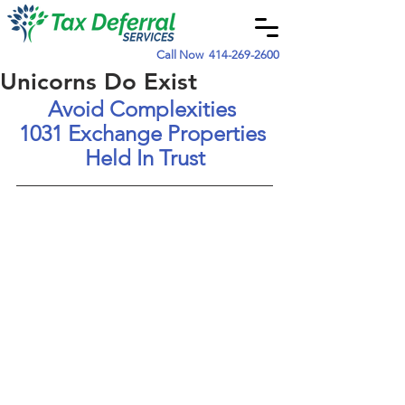
Call Now
414-269-2600
Unicorns Do Exist
Avoid Complexities
1031 Exchange Properties 
Held In Trust