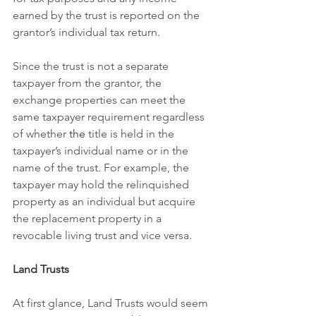
earned by the trust is reported on the 
grantor’s individual tax return.
Since the trust is not a separate 
taxpayer from the grantor, the 
exchange properties can meet the 
same taxpayer requirement regardless 
of whether 
the 
title is held in the 
taxpayer’s individual name or in the 
name of the trust. For example, the 
taxpayer may hold the relinquished 
property as an individual but acquire 
the replacement property in a 
revocable living trust and vice versa. 
Land Trusts
At first glance, Land Trusts would seem 