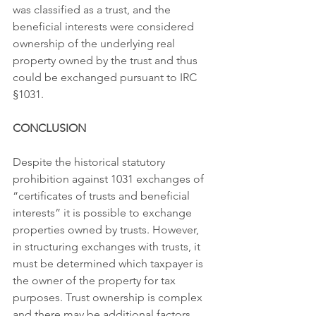
was classified as a trust, and the 
beneficial interests were considered 
ownership of the underlying real 
property owned by the trust and thus 
could be exchanged pursuant to IRC 
§1031.
CONCLUSION
Despite the historical statutory 
prohibition against 1031 exchanges of 
“certificates of trusts and beneficial 
interests” it is possible to exchange 
properties owned by trusts. However, 
in structuring exchanges with trusts, it 
must be determined which taxpayer is 
the owner of the property for tax 
purposes. Trust ownership is complex 
and there may be additional factors 