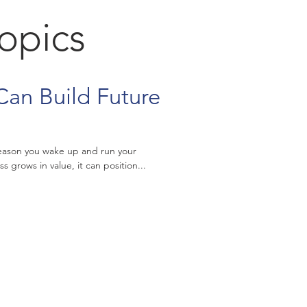
Topics
Can Build Future
 reason you wake up and run your
s grows in value, it can position...