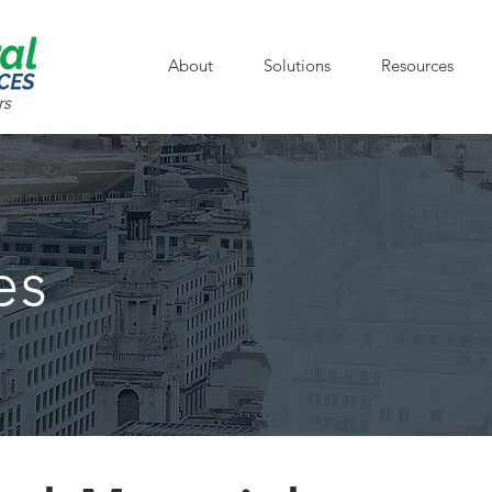
About
Solutions
Resources
rs
es