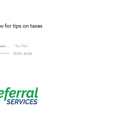
w for tips on taxes
podcast-central-illinois-busines.mp3
Tax Deferral
00:00 / 42:26