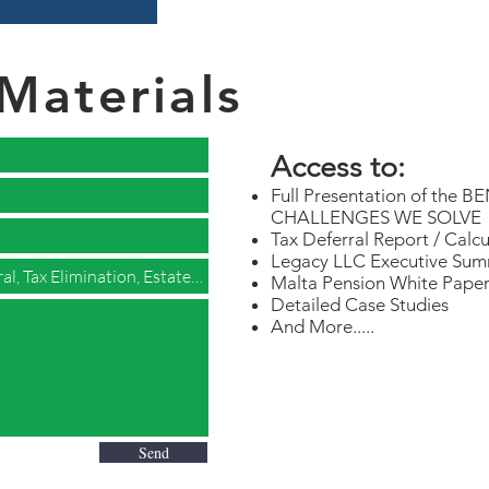
Materials
Access to:
Full Presentation of th
CHALLENGES WE SOLVE
Tax Deferral Report / Calcu
Legacy LLC Executive Summ
Malta Pension White Pape
Detailed Case Studies
And More.....
Send