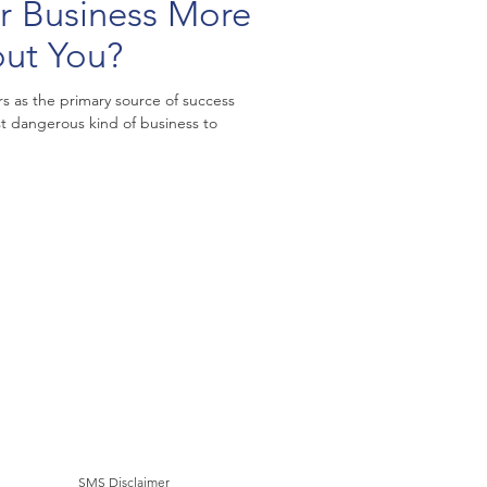
 Business More
out You?
rs as the primary source of success
t dangerous kind of business to
SMS Disclaimer