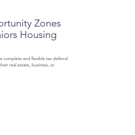
rtunity Zones
niors Housing
e complete and flexible tax deferral
 their real estate, business, or