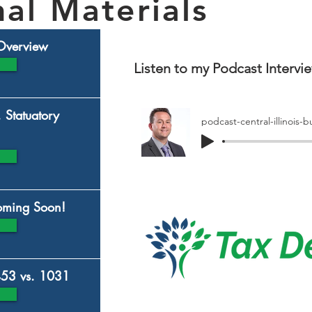
al Materials
 Overview
Listen to my Podcast Intervie
. Statuatory
Coming Soon!
453 vs. 1031