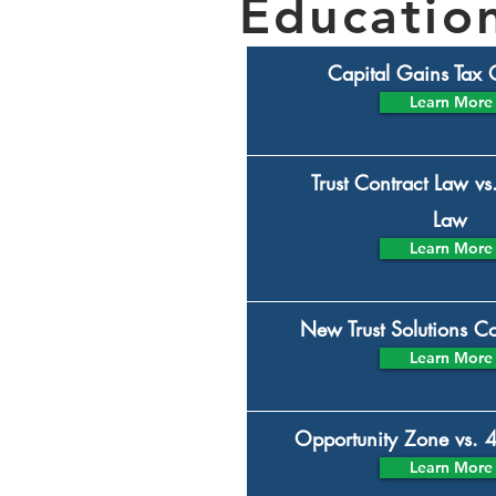
Education
Capital Gains Tax
Learn More
Trust Contract Law vs
Law
Learn More
New Trust Solutions 
Learn More
Opportunity Zone vs. 
Learn More