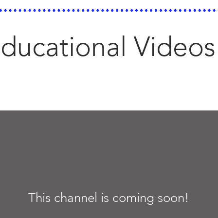
ducational Videos
This channel is coming soon!