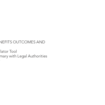
e BENEFITS OUTCOMES AND
lator Tool
ary with Legal Authorities
r