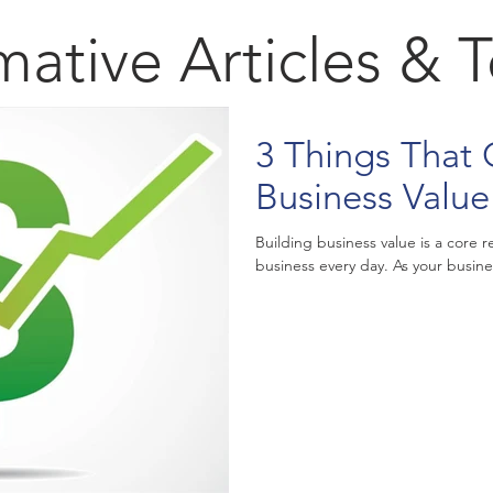
mative Articles & 
3 Things That 
Business Value
Building business value is a core
business every day. As your busines