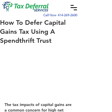
Call Now
414-269-2600
How To Defer Capital
Gains Tax Using A
Spendthrift Trust
The tax impacts of capital gains are 
a common concern for high net 