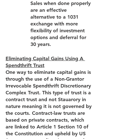
Sales when done properly 
are an effective 
alternative to a 1031 
exchange with more 
flexibility of investment 
options and deferral for 
30 years.  
Eliminating Capital Gains Using A 
Spendthrift Trust
One way to eliminate capital gains is 
through the use of a Non-Grantor 
Irrevocable Spendthrift Discretionary 
Complex Trust. This type of trust is a 
contract trust and not Stauarory in 
nature meaning it is not governed by 
the courts. Contract-law trusts are 
based on private contracts, which 
are linked to Article 1 Section 10 of 
the Constitution and upheld by US 