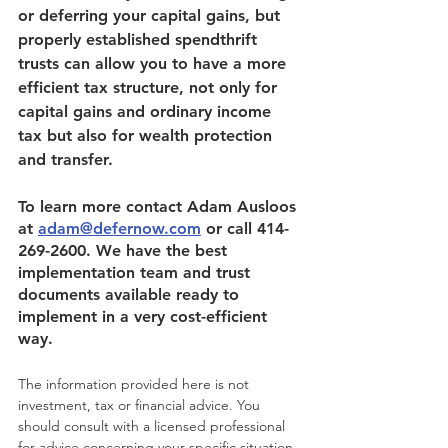
or deferring your capital gains, but 
properly established spendthrift 
trusts can allow you to have a more 
efficient tax structure, not only for 
capital gains and ordinary income 
tax but also for wealth protection 
and transfer.
To learn more contact Adam Ausloos 
at 
adam@defernow.com
 or call 414-
269-2600. We have the best 
implementation team and trust 
documents available ready to 
implement in a very cost-efficient 
way. 
The information provided here is not 
investment, tax or financial advice. You 
should consult with a licensed professional 
for advice concerning your specific situation.