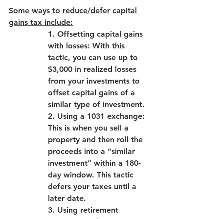
Some ways to reduce/defer capital 
gains tax include:
1. Offsetting capital gains 
with losses: With this 
tactic, you can use up to 
$3,000 in realized losses 
from your investments to 
offset capital gains of a 
similar type of investment.
2. Using a 1031 exchange: 
This is when you sell a 
property and then roll the 
proceeds into a “similar 
investment” within a 180-
day window. This tactic 
defers your taxes until a 
later date.
3. Using retirement 