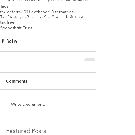
Tags:
tax deferral
1031 exchange Alternatives
Tax Strategies
Business Sale
Spendthrift trust
tax free
Spendthrift Trust
Comments
Write a comment...
Featured Posts