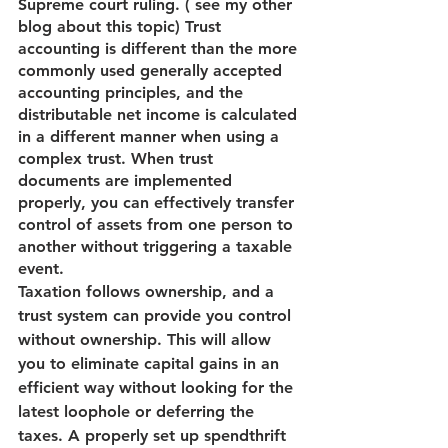
Supreme court ruling. ( see my other 
blog about this topic) Trust 
accounting is different than the more 
commonly used generally accepted 
accounting principles, and the 
distributable net income is calculated 
in a different manner when using a 
complex trust. When trust 
documents are implemented 
properly, you can effectively transfer 
control of assets from one person to 
another without triggering a taxable 
event.
Taxation follows ownership, and a 
trust system can provide you control 
without ownership. This will allow 
you to eliminate capital gains in an 
efficient way without looking for the 
latest loophole or deferring the 
taxes. A properly set up spendthrift 