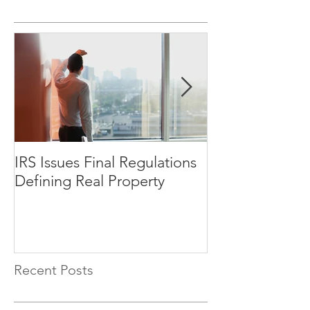
IRS Issues Final Regulations
How Will Oppo
Defining Real Property
Impact the Sen
Market?
Recent Posts