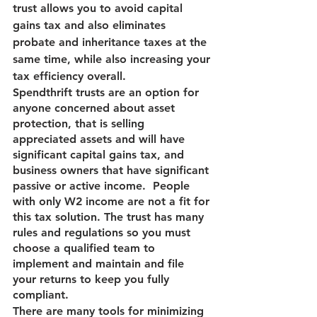
trust allows you to avoid capital 
gains tax and also eliminates 
probate and inheritance taxes at the 
same time, while also increasing your 
tax efficiency overall.
Spendthrift trusts are an option for 
anyone concerned about asset 
protection, that is selling 
appreciated assets and will have 
significant capital gains tax, and 
business owners that have significant 
passive or active income.  People 
with only W2 income are not a fit for 
this tax solution. The trust has many 
rules and regulations so you must 
choose a qualified team to 
implement and maintain and file 
your returns to keep you fully 
compliant.
There are many tools for minimizing 