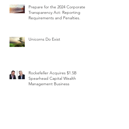
Prepare for the 2024 Corporate
Transparency Act: Reporting
Requirements and Penalties.
Unicorns Do Exist
Rockefeller Acquires $1.5B
Spearhead Capital Wealth
Management Business
1031 Back in the News with the
Release of the FY 2023 Budget -
REDUCTION OF BENEFITS