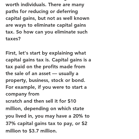
worth individuals. There are many 
paths for reducing or deferring 
capital gains, but not as well known 
are ways to eliminate capital gains 
tax. So how can you eliminate such 
taxes?
First, let's start by explaining what 
capital gains tax is. Capital gains is a 
tax paid on the profits made from 
the sale of an asset — usually a 
property, business, stock or bond. 
For example, if you were to start a 
company from
scratch and then sell it for $10 
million, depending on which state 
you lived in, you may have a 20% to 
37% capital gains tax to pay, or $2 
million to $3.7 million.