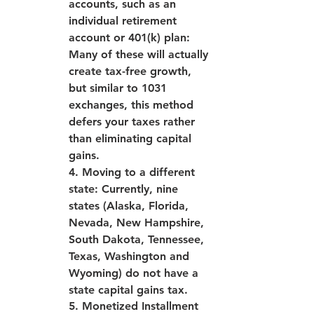
accounts, such as an 
individual retirement 
account or 401(k) plan: 
Many of these will actually 
create tax-free growth, 
but similar to 1031 
exchanges, this method 
defers your taxes rather 
than eliminating capital 
gains.
4. Moving to a different 
state: Currently, nine 
states (Alaska, Florida, 
Nevada, New Hampshire, 
South Dakota, Tennessee, 
Texas, Washington and 
Wyoming) do not have a 
state capital gains tax.
5. Monetized Installment 