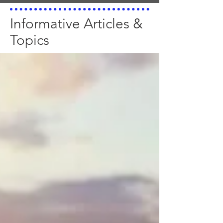
Informative Articles &
Topics