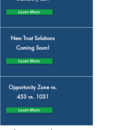
Learn More
New Trust Solutions
Coming Soon!
Learn More
Opportunity Zone vs.
453 vs. 1031
Learn More