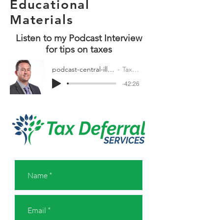
Educational
Materials
Listen to my Podcast Interview
for tips on taxes
podcast-central-illinois-busines.mp3
Tax Deferral
-42:26