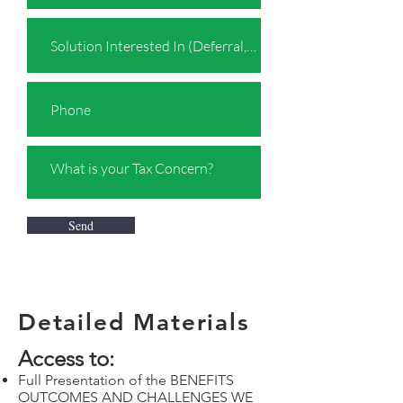
Send
Detailed Materials
Access to:
Full Presentation of the BENEFITS
OUTCOMES AND CHALLENGES WE