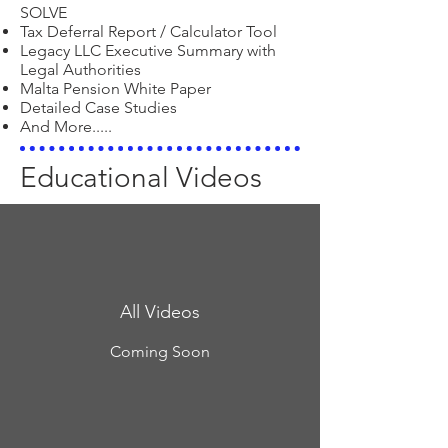
SOLVE
Tax Deferral Report / Calculator Tool
Legacy LLC Executive Summary with
Legal Authorities
Malta Pension White Paper
Detailed Case Studies
And More.....
Educational Videos
All Videos
Coming Soon