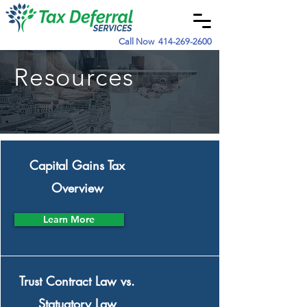
Call Now
414-269-2600
Resources
Capital Gains Tax
Overview
Learn More
Trust Contract Law vs.
Statuatory Law