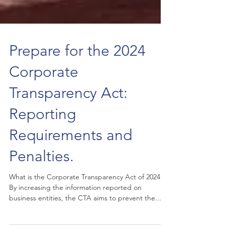
Prepare for the 2024
Corporate
Transparency Act:
Reporting
Requirements and
Penalties.
What is the Corporate Transparency Act of 2024?
By increasing the information reported on