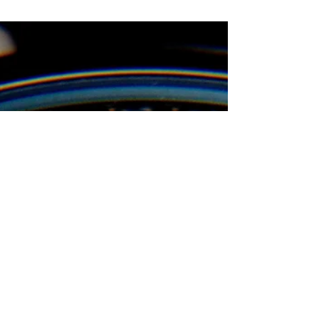
business entities, the CTA aims to prevent the...